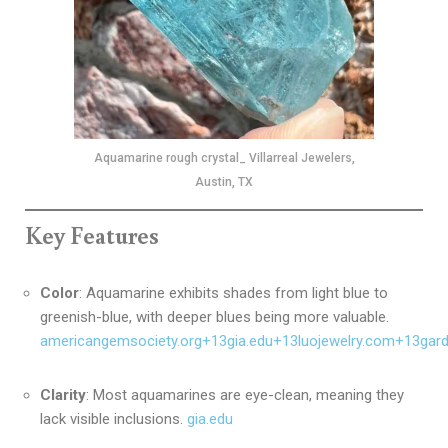
Aquamarine rough crystal_ Villarreal Jewelers,
Austin, TX
Key Features
Color
:
Aquamarine exhibits shades from light blue to
greenish-blue, with deeper blues being more valuable.
americangemsociety.org
+13
gia.edu
+13
luojewelry.com
+13
gar
Clarity
:
Most aquamarines are eye-clean, meaning they
lack visible inclusions.
gia.edu