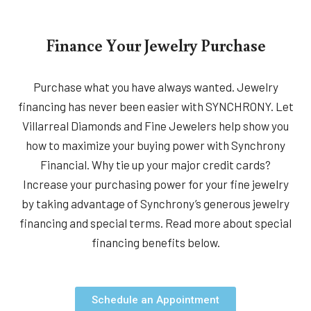
Finance Your Jewelry Purchase
Purchase what you have always wanted. Jewelry
financing has never been easier with SYNCHRONY. Let
Villarreal Diamonds and Fine Jewelers help show you
how to maximize your buying power with Synchrony
Financial. Why tie up your major credit cards?
Increase your purchasing power for your fine jewelry
by taking advantage of Synchrony’s generous jewelry
financing and special terms. Read more about special
financing benefits below.
Schedule an Appointment