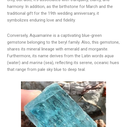
harmony.
In addition, a
s the birthstone for March and the
traditional gift for the 19th wedding anniversary, it
symbolizes enduring love and fidelity.
Conversely, Aquamarine is a captivating blue-green
gemstone belonging to the beryl family. Also, this gemstone,
shares its mineral lineage with emerald and morganite.
Furthermore, i
ts name derives from the Latin words
aqua
(water) and
marina
(sea), reflecting its serene, oceanic hues
that range from pale sky blue to deep teal.