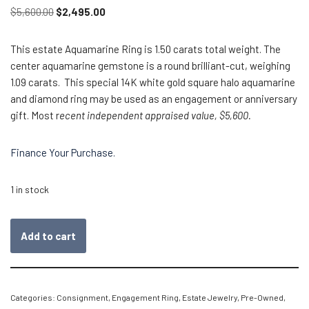
$
5,600.00
$
2,495.00
This estate Aquamarine Ring is 1.50 carats total weight. The
center aquamarine gemstone is a round brilliant-cut, weighing
1.09 carats. This special 14K white gold square halo aquamarine
and diamond ring may be used as an engagement or anniversary
gift. Most r
ecent independent appraised value, $5,600.
Finance Your Purchase.
1 in stock
Add to cart
Categories:
Consignment
,
Engagement Ring
,
Estate Jewelry
,
Pre-Owned
,