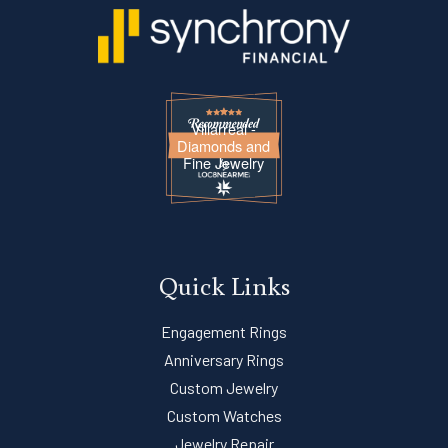
Villarreal -
Diamonds and
Fine Jewelry
Quick Links
Engagement Rings
Anniversary Rings
Custom Jewelry
Custom Watches
Jewelry Repair