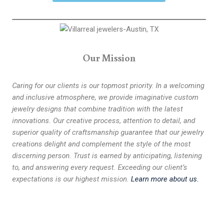
Our Mission
Caring for our clients is our topmost priority. In a welcoming
and inclusive atmosphere, we provide imaginative custom
jewelry designs that combine tradition with the latest
innovations. Our creative process, attention to detail, and
superior quality of craftsmanship guarantee that our jewelry
creations delight and complement the style of the most
discerning person. Trust is earned by anticipating, listening
to, and answering every request. Exceeding our client’s
expectations is our highest mission.
Learn more about us.