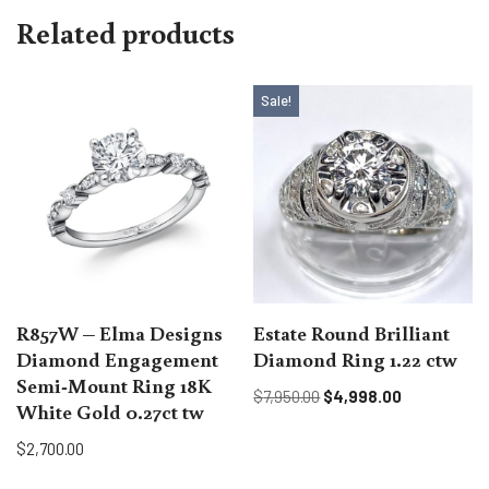
Related products
Sale!
R857W – Elma Designs
Estate Round Brilliant
Diamond Engagement
Diamond Ring 1.22 ctw
Semi-Mount Ring 18K
$
7,950.00
$
4,998.00
White Gold 0.27ct tw
$
2,700.00