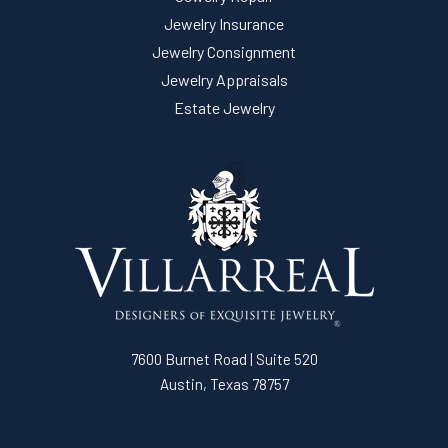
Jewelry Insurance
Jewelry Consignment
Jewelry Appraisals
Estate Jewelry
7600 Burnet Road | Suite 520
Austin, Texas 78757