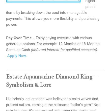
higher-
priced
items by breaking down the cost into manageable
payments. This allows you more flexibility and purchasing
power.
Pay Over Time
– Enjoy paying overtime with various
generous options. For example, 12-Months or 18-Months
Same as Cash
(deferred Interest for qualified accounts)
.
Apply Now.
Estate Aquamarine Diamond Ring –
Symbolism & Lore
Historically, aquamarine was believed to calm waves and
protect sailors, earning it the nickname “sailor’s gem.” Not
only, but also, it’s
associated with tranquility, clarity, and