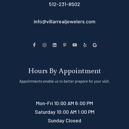
512-231-8502
info@villarrealjewelers.com
Hours By Appointment
Appointments enable us to better prepare for your visit.
Mon-Fri 10:00 AM 6:00 PM
Saturday 10:00 AM 1:00 PM
Sunday Closed