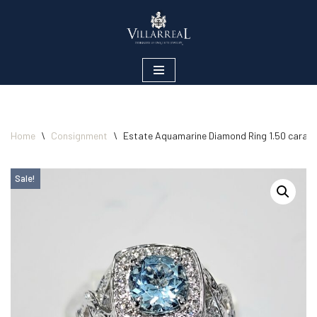
Skip
to
content
Home
\
Consignment
\
Estate Aquamarine Diamond Ring 1.50 carats
Sale!