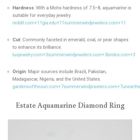
Hardness
:
With a Mohs hardness of 7.5–8, aquamarine is
suitable for everyday jewelry.
reddit.com
+11
gia.edu
+11
summerwindjewelers.com
+11
Cut
:
Commonly faceted in emerald, oval, or pear shapes
to enhance its brilliance.
luojewelry.com
+3
summerwindjewelers.com
+3
brides.com
+3
Origin
:
Major sources include Brazil, Pakistan,
Madagascar, Nigeria, and the United States.
gardensofthesun.com
+7
summerwindjewelers.com
+7
unearth
Estate Aquamarine Diamond Ring