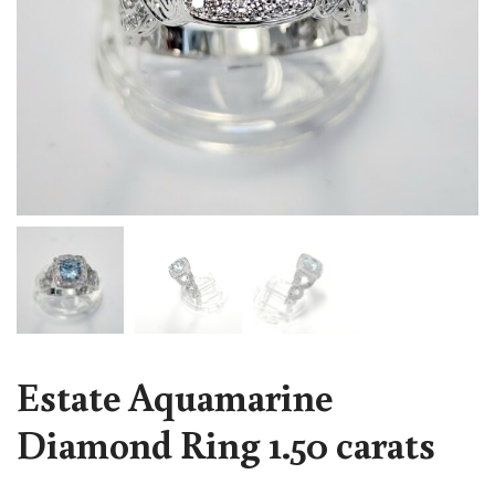
Estate Aquamarine
Diamond Ring 1.50 carats