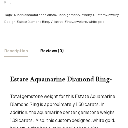
Ring
Tags:
Austin diamond specialists
,
Consignment Jewelry
,
Custom Jewelry
Design
,
Estate Diamond Ring
,
Villarreal Fine Jewelers
,
white gold
Description
Reviews (0)
Estate Aquamarine Diamond Ring-
Total gemstone weight for this Estate Aquamarine
Diamond Ring is approximately 1.50 carats. In
addition, the aquamarine center gemstone weighs
1.09 carats. Also, this custom designed, white gold,