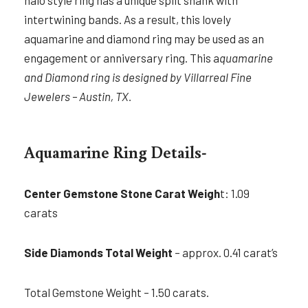
halo style ring has a unique split shank with
intertwining bands. As a result, this lovely
aquamarine and diamond ring may be used as an
engagement or anniversary ring. This a
quamarine
and Diamond ring is designed by Villarreal Fine
Jewelers – Austin, TX.
Aquamarine Ring Details-
Center Gemstone Stone Carat Weigh
t: 1.09
carats
Side Diamonds Total Weight
– approx. 0.41 carat’s
Total Gemstone Weight – 1.50 carats.