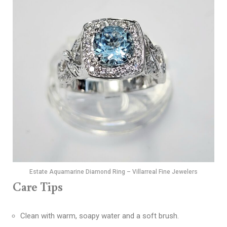
Estate Aquamarine Diamond Ring – Villarreal Fine Jewelers
Care Tips
Clean with warm, soapy water and a soft brush.