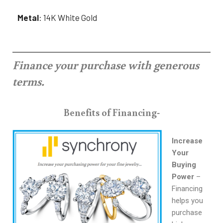
Metal
: 14K White Gold
Finance your purchase with generous
terms.
Benefits of Financing-
Increase
Your
Buying
Power
–
Financing
helps you
purchase