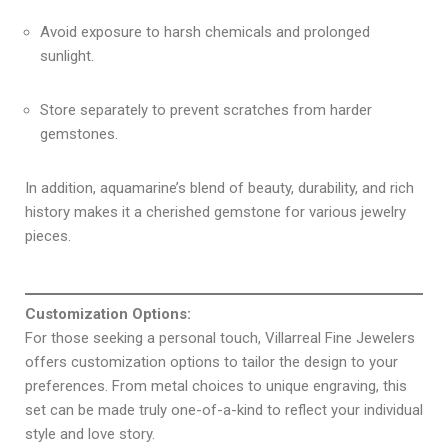
Avoid exposure to harsh chemicals and prolonged
sunlight.
Store separately to prevent scratches from harder
gemstones.
In addition, aquamarine’s blend of beauty, durability, and rich
history makes it a cherished gemstone for various jewelry
pieces.
Customization Options:
For those seeking a personal touch, Villarreal Fine Jewelers
offers customization options to tailor the design to your
preferences. From metal choices to unique engraving, this
set can be made truly one-of-a-kind to reflect your individual
style and love story.