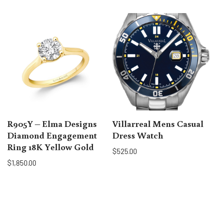
R905Y – Elma Designs
Villarreal Mens Casual
Diamond Engagement
Dress Watch
Ring 18K Yellow Gold
$
525.00
$
1,850.00