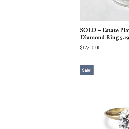
SOLD – Estate Pl
Diamond Ring 5.19
$
12,410.00
Sale!