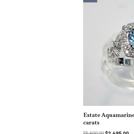
Estate Aquamarine
carats
$
5,600.00
$
2,495.00