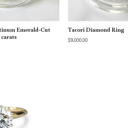
atinum Emerald-Cut
Tacori Diamond Ring
 carats
$
9,000.00