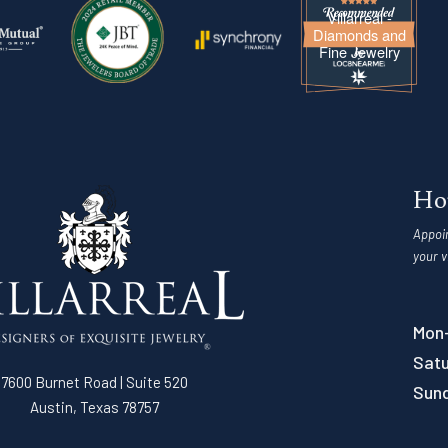
Villarreal -
Diamonds and
Fine Jewelry
Ho
Appoi
your v
Mon-
Satu
7600 Burnet Road | Suite 520
Sun
Austin, Texas 78757