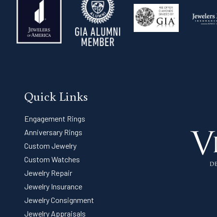
Quick Links
Engagement Rings
Anniversary Rings
Custom Jewelry
Custom Watches
Jewelry Repair
Jewelry Insurance
Jewelry Consignment
Jewelry Appraisals