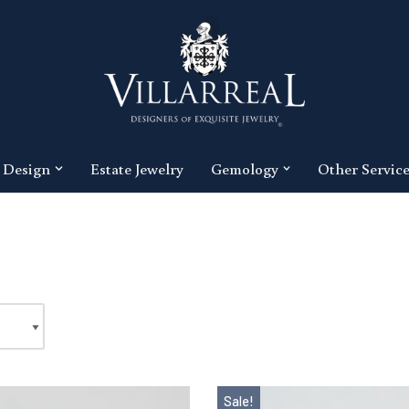
 Design
Estate Jewelry
Gemology
Other Servic
Sale!