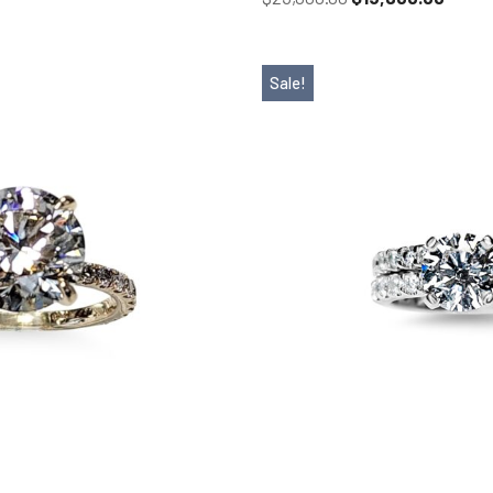
Sale!