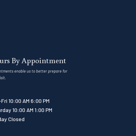
urs By Appointment
ntments enable us to better prepare for
isit.
Fri 10:00 AM 6:00 PM
rday 10:00 AM 1:00 PM
day Closed