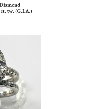
t Diamond
t. tw. (G.I.A.)