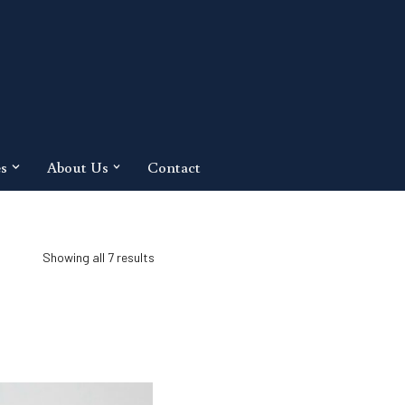
es
About Us
Contact
Showing all 7 results