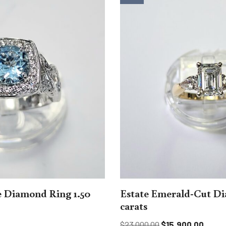
 Diamond Ring 1.50
Estate Emerald-Cut Di
carats
$
23,000.00
$
15,900.00