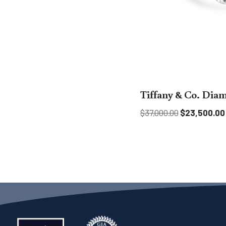
Tiffany & Co. Dia
$
37,000.00
$
23,500.00