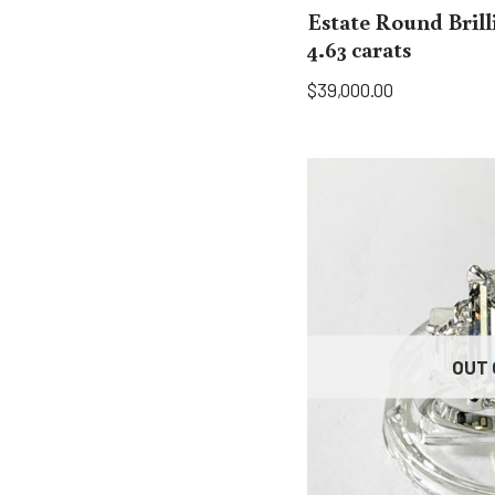
Estate Round Bril
4.63 carats
$
39,000.00
OUT 