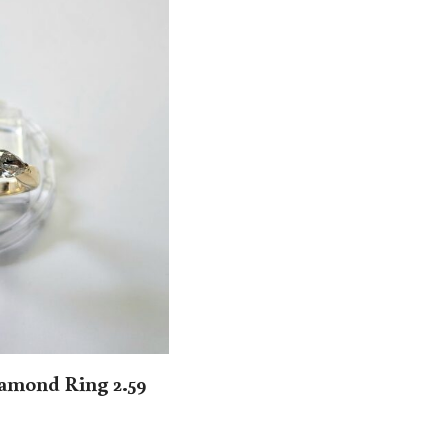
amond Ring 2.59