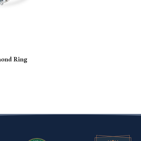
mond Ring