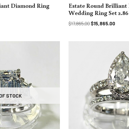
liant Diamond Ring
Estate Round Brillian
Wedding Ring Set 2.86 c
$
17,865.00
$
15,865.00
OF STOCK