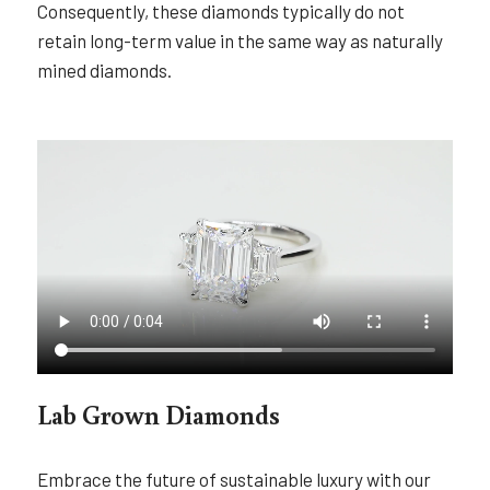
Consequently, these diamonds typically do not
retain long-term value in the same way as naturally
mined diamonds.
Lab Grown Diamonds
Embrace the future of sustainable luxury with our