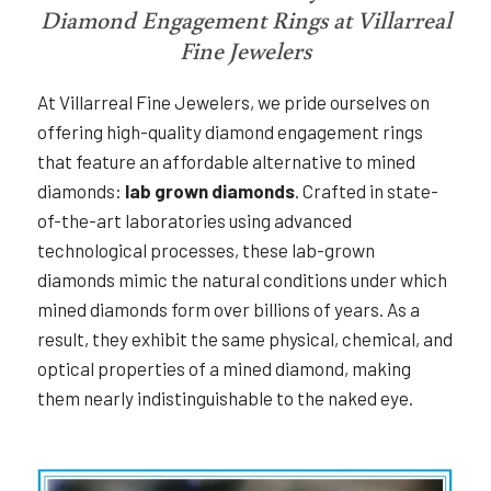
Diamond Engagement Rings at Villarreal
Fine Jewelers
At Villarreal Fine Jewelers, we pride ourselves on
offering high-quality diamond engagement rings
that feature an affordable alternative to mined
diamonds:
lab grown diamonds
. Crafted in state-
of-the-art laboratories using advanced
technological processes, these lab-grown
diamonds mimic the natural conditions under which
mined diamonds form over billions of years. As a
result, they exhibit the same physical, chemical, and
optical properties of a mined diamond, making
them nearly indistinguishable to the naked eye.