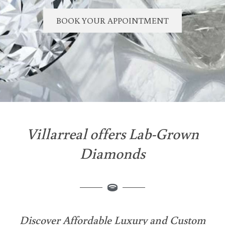
BOOK YOUR APPOINTMENT
Villarreal offers Lab-Grown
Diamonds
Discover Affordable Luxury and Custom