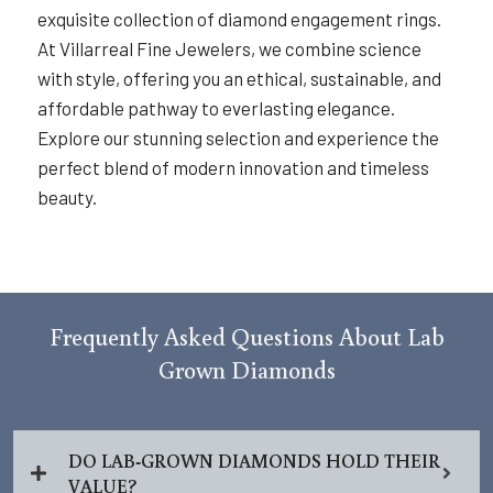
exquisite collection of diamond engagement rings.
At Villarreal Fine Jewelers, we combine science
with style, offering you an ethical, sustainable, and
affordable pathway to everlasting elegance.
Explore our stunning selection and experience the
perfect blend of modern innovation and timeless
beauty.
Frequently Asked Questions About Lab
Grown Diamonds
DO LAB-GROWN DIAMONDS HOLD THEIR
VALUE?