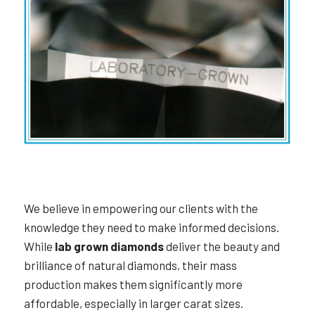
We believe in empowering our clients with the
knowledge they need to make informed decisions.
While
lab grown diamonds
deliver the beauty and
brilliance of natural diamonds, their mass
production makes them significantly more
affordable, especially in larger carat sizes.