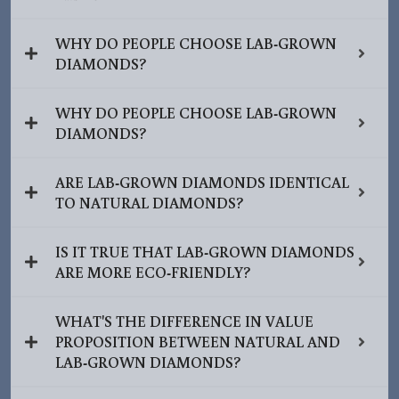
WHY DO PEOPLE CHOOSE LAB-GROWN
DIAMONDS?
WHY DO PEOPLE CHOOSE LAB-GROWN
DIAMONDS?
ARE LAB-GROWN DIAMONDS IDENTICAL
TO NATURAL DIAMONDS?
IS IT TRUE THAT LAB-GROWN DIAMONDS
ARE MORE ECO-FRIENDLY?
WHAT'S THE DIFFERENCE IN VALUE
PROPOSITION BETWEEN NATURAL AND
LAB-GROWN DIAMONDS?