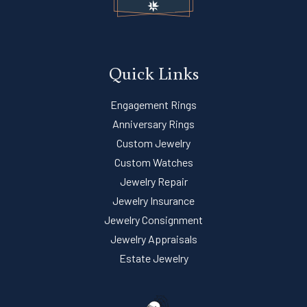
Quick Links
Engagement Rings
Anniversary Rings
Custom Jewelry
Custom Watches
Jewelry Repair
Jewelry Insurance
Jewelry Consignment
Jewelry Appraisals
Estate Jewelry