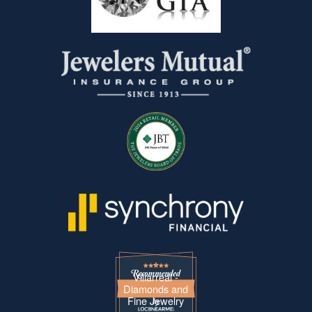
Villarreal -
Diamonds and
Fine Jewelry