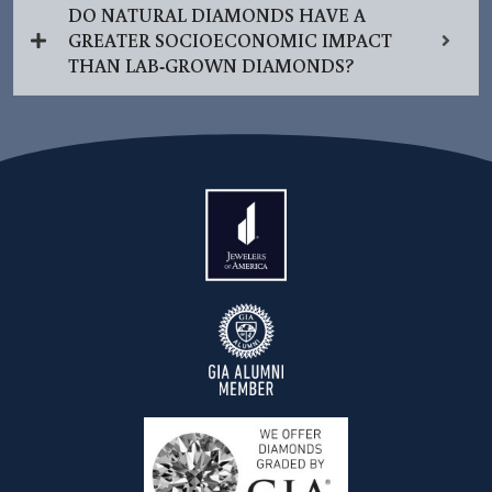
DO NATURAL DIAMONDS HAVE A
GREATER SOCIOECONOMIC IMPACT
THAN LAB-GROWN DIAMONDS?