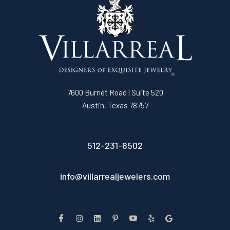
7600 Burnet Road | Suite 520
Austin, Texas 78757
512-231-8502
info@villarrealjewelers.com