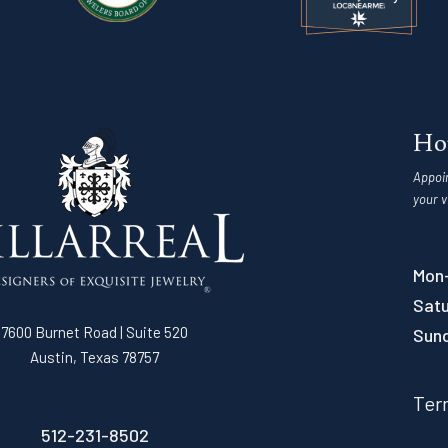
Ho
Appoi
your v
Mon-
Satu
7600 Burnet Road | Suite 520
Sun
Austin, Texas 78757
Ter
512-231-8502