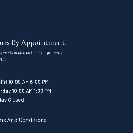
urs By Appointment
ntments enable us to better prepare for
isit.
Fri 10:00 AM 6:00 PM
rday 10:00 AM 1:00 PM
day Closed
ms And Conditions