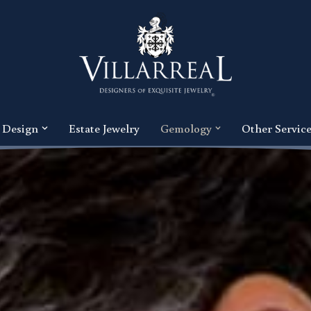
 Design
Estate Jewelry
Gemology
Other Servic