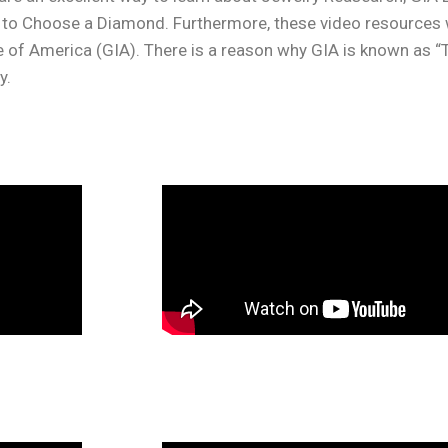
o Choose a Diamond. Furthermore, these video resources wi
e of America (GIA). There is a reason why GIA is known as 
y.