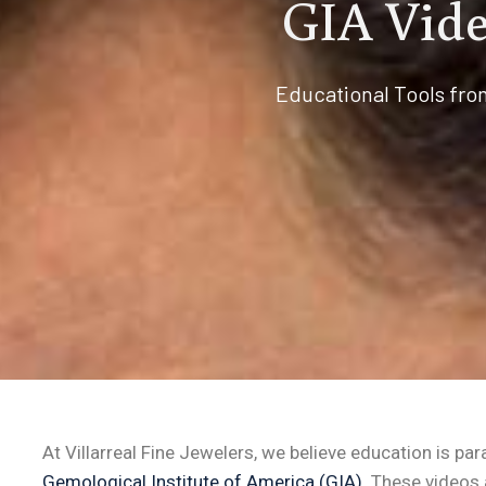
GIA Vide
Educational Tools fro
At Villarreal Fine Jewelers, we believe education is p
Gemological Institute of America (GIA)
. These videos 