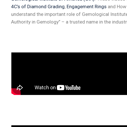
4C’s of Diamond Grading
,
Engagement Rings
and How t
understand the important role of Gemological Institut
Authority in Gemology” – a trusted name in the industr