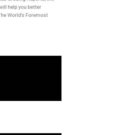
ll help you better
“The World’s Foremost