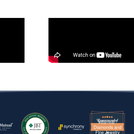
Villarreal -
Diamonds and
Fine Jewelry