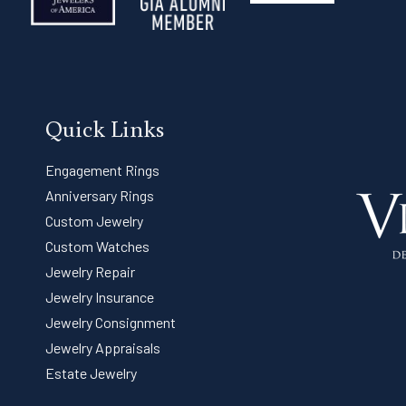
Quick Links
Engagement Rings
Anniversary Rings
Custom Jewelry
Custom Watches
Jewelry Repair
Jewelry Insurance
Jewelry Consignment
Jewelry Appraisals
Estate Jewelry