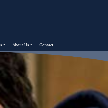
es
About Us
Contact