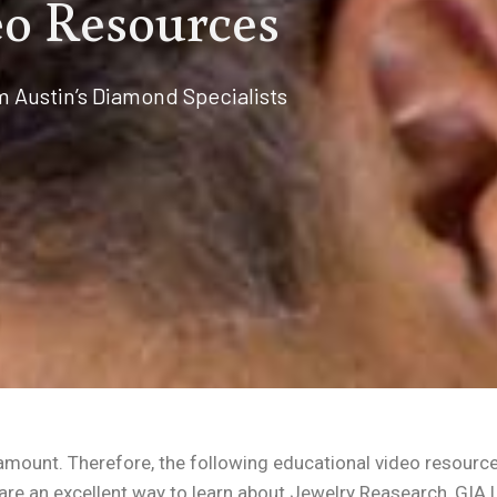
o Resources
m Austin’s Diamond Specialists
aramount. Therefore, the following educational video resourc
are an excellent way to learn about Jewelry Reasearch, GIA 