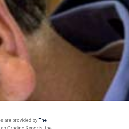
es are provided by
The
Lab Grading Reports, the