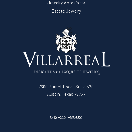
Jewelry Appraisals
Estate Jewelry
7600 Burnet Road | Suite 520
Austin, Texas 78757
512-231-8502