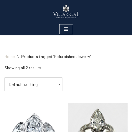
Skip
to
content
Home
\
Products tagged “Refurbished Jewelry”
Showing all 2 results