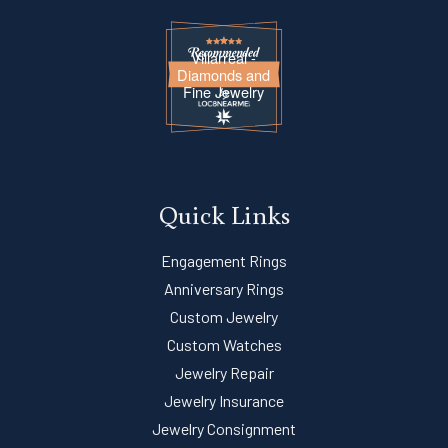
Villarreal -
Diamonds and
Fine Jewelry
Quick Links
Engagement Rings
Anniversary Rings
Custom Jewelry
Custom Watches
Jewelry Repair
Jewelry Insurance
Jewelry Consignment