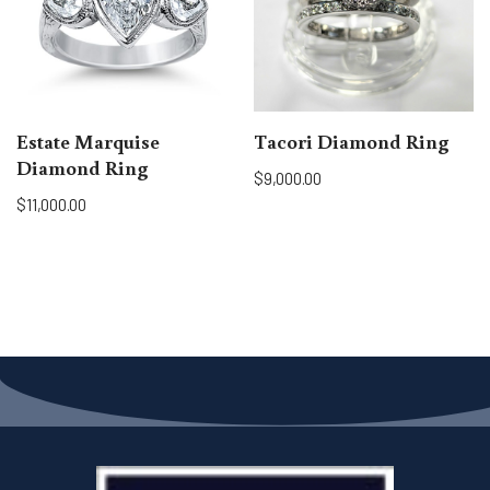
Estate Marquise
Tacori Diamond Ring
Diamond Ring
$
9,000.00
$
11,000.00