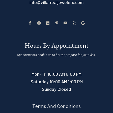
info@villarrealjewelers.com
Hours By Appointment
Appointments enable us to better prepare for your visit.
Mon-Fri 10:00 AM 6:00 PM
Saturday 10:00 AM 1:00 PM
Sunday Closed
Terms And Conditions