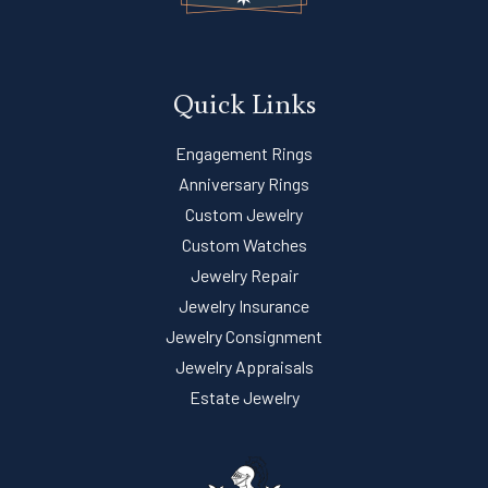
Quick Links
Engagement Rings
Anniversary Rings
Custom Jewelry
Custom Watches
Jewelry Repair
Jewelry Insurance
Jewelry Consignment
Jewelry Appraisals
Estate Jewelry