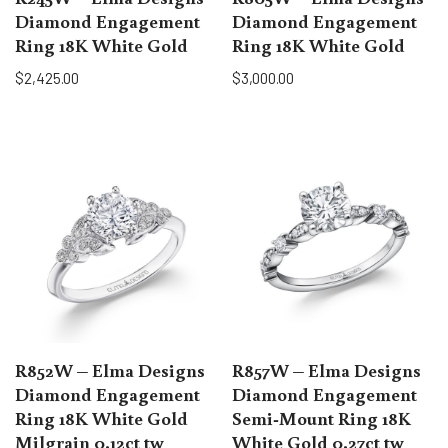
Diamond Engagement
Diamond Engagement
Ring 18K White Gold
Ring 18K White Gold
$
2,425.00
$
3,000.00
R852W – Elma Designs
R857W – Elma Designs
Diamond Engagement
Diamond Engagement
Ring 18K White Gold
Semi-Mount Ring 18K
Milgrain 0.12ct tw
White Gold 0.27ct tw