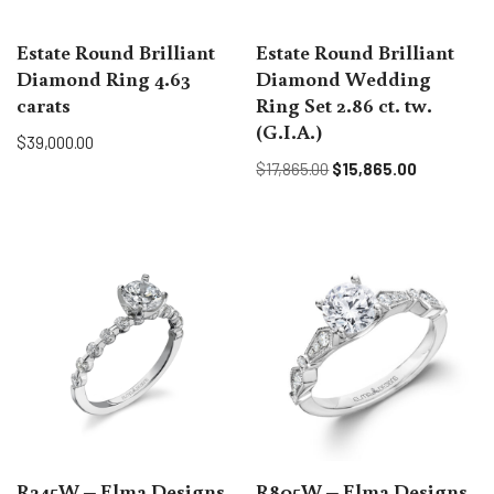
Estate Round Brilliant
Estate Round Brilliant
Diamond Ring 4.63
Diamond Wedding
carats
Ring Set 2.86 ct. tw.
(G.I.A.)
$
39,000.00
$
17,865.00
$
15,865.00
R245W – Elma Designs
R805W – Elma Designs