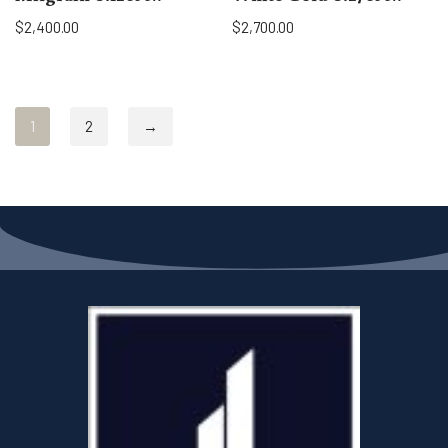
$
2,400.00
$
2,700.00
1
2
→