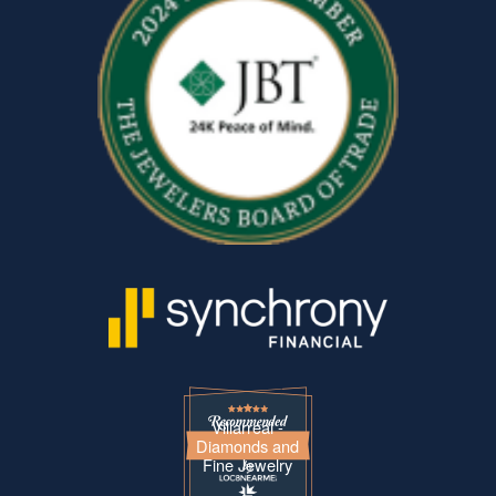
Villarreal -
Diamonds and
Fine Jewelry