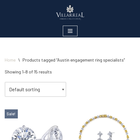
Skip
to
content
Home
\
Products tagged “Austin engagement ring specialists”
Showing 1–8 of 15 results
Sale!