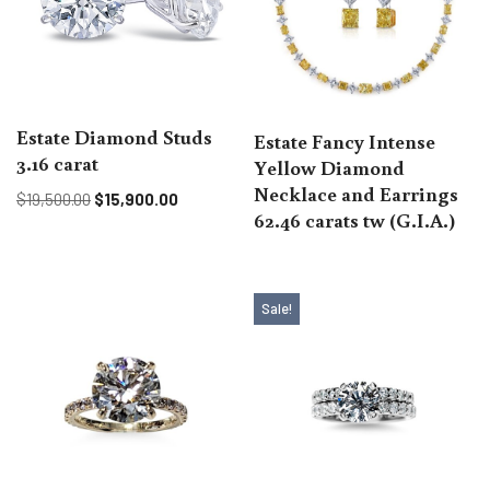
Estate Diamond Studs
Estate Fancy Intense
3.16 carat
Yellow Diamond
Necklace and Earrings
$
19,500.00
$
15,900.00
62.46 carats tw (G.I.A.)
Sale!