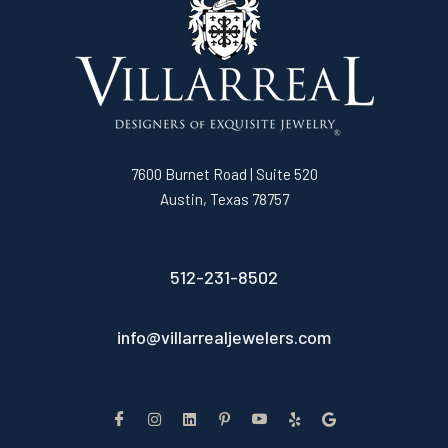
7600 Burnet Road | Suite 520
Austin, Texas 78757
512-231-8502
info@villarrealjewelers.com